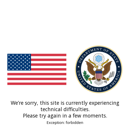
We’re sorry, this site is currently experiencing
technical difficulties.
Please try again in a few moments.
Exception: forbidden